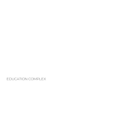
EDUCATION COMPLEX