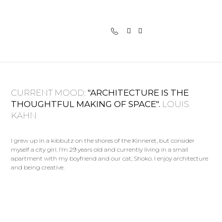
CURRENT MOOD:
"ARCHITECTURE IS THE
THOUGHTFUL MAKING OF SPACE".
LOUIS
KAHN
I grew up in a kibbutz on the shores of the Kinneret, but consider
myself a city girl. I’m 29 years old and currently living in a small
apartment with my boyfriend and our cat, Shoko. I enjoy architecture
and being creative.