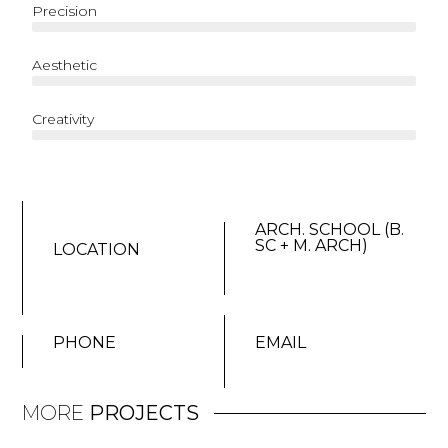
Precision
Aesthetic
Creativity
ARCH. SCHOOL (B.
SC + M. ARCH)
LOCATION
PHONE
EMAIL
MORE
PROJECTS