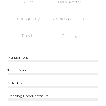
My Cat
Harry Potter
Photography
Cooking & Baking
Travel
Painting
Managment
Team Work
Autodidact
Copping Under pressure