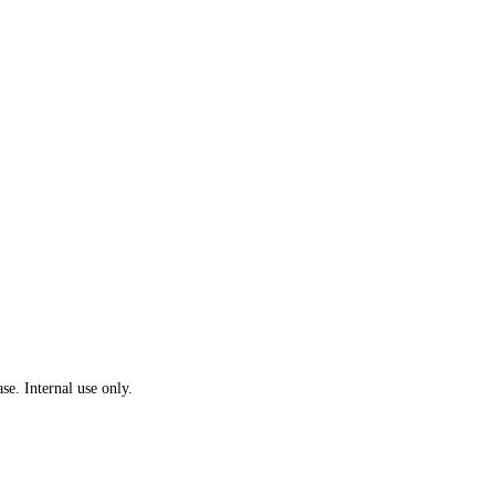
se. Internal use only.