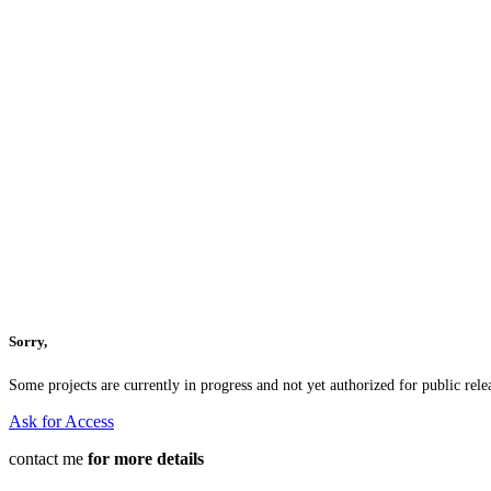
Sorry,
Some projects are currently in progress and not yet authorized for public relea
Ask for Access
contact me
for more details