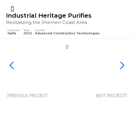
Industrial Heritage Purifies
Revitalizing the Shemen Coast Area
Location
Year
Course
Haifa
2022
Advanced Construction Technologies
PREVIOUS PROJECT
NEXT PROJECT